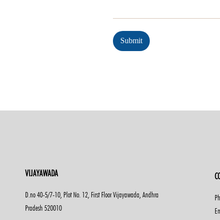
Submit
VIJAYAWADA
C
D.no 40-5/7-10, Plot No. 12, First Floor Vijayawada, Andhra
Ph
Pradesh 520010
Em