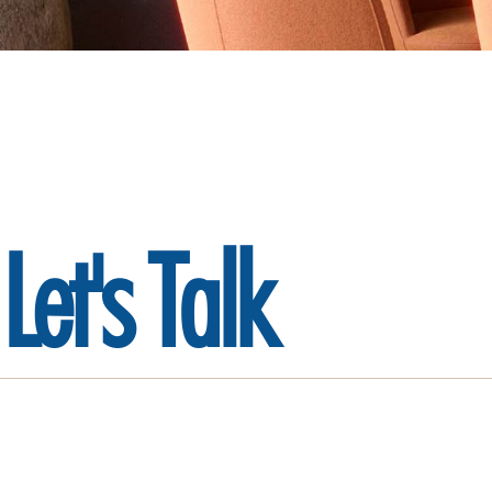
Let's
Talk