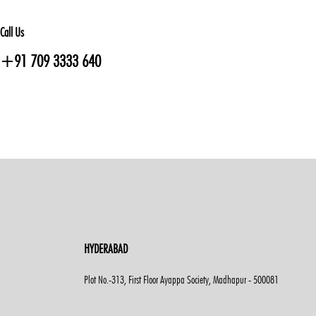
Call Us
+91 709 3333 640
HYDERABAD
Plot No.-313, First Floor Ayappa Society, Madhapur - 500081