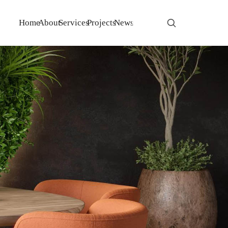
Home
About
Services
Projects
News
Contact