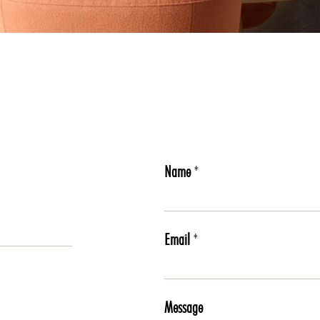
Name
*
Email
*
Message