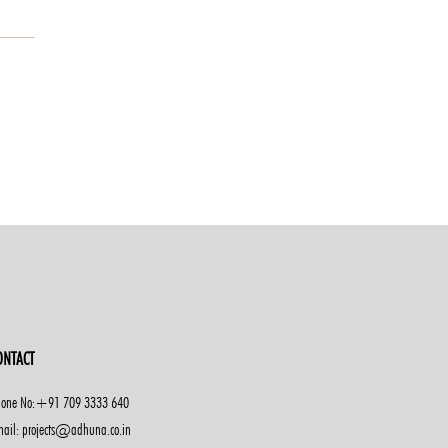
ONTACT
one No:+91 709 3333 640
ail: projects@adhuna.co.in